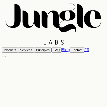
Blog
FR
Products
Services
Principles
FAQ
Contact