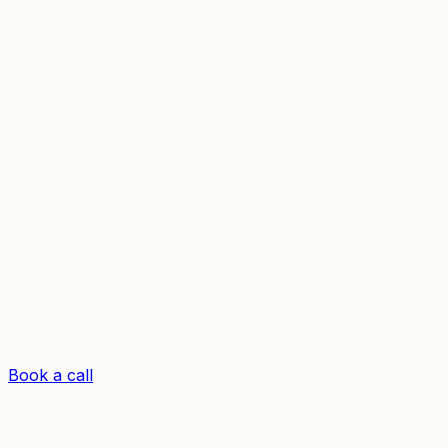
Book a call