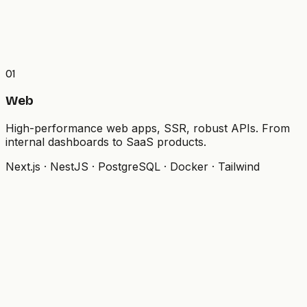
01
Web
High-performance web apps, SSR, robust APIs. From
internal dashboards to SaaS products.
Next.js · NestJS · PostgreSQL · Docker · Tailwind