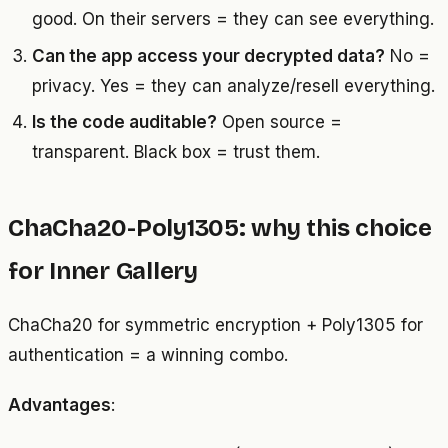
good. On their servers = they can see everything.
Can the app access your decrypted data?
No =
privacy. Yes = they can analyze/resell everything.
Is the code auditable?
Open source =
transparent. Black box = trust them.
ChaCha20-Poly1305: why this choice
for Inner Gallery
ChaCha20 for symmetric encryption + Poly1305 for
authentication = a winning combo.
Advantages
: