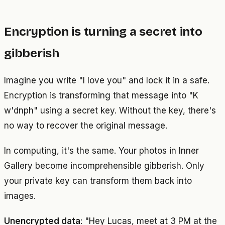
Encryption is turning a secret into
gibberish
Imagine you write "I love you" and lock it in a safe.
Encryption is transforming that message into "K
w'dnph" using a secret key. Without the key, there's
no way to recover the original message.
In computing, it's the same. Your photos in Inner
Gallery become incomprehensible gibberish. Only
your private key can transform them back into
images.
Unencrypted data
: "Hey Lucas, meet at 3 PM at the