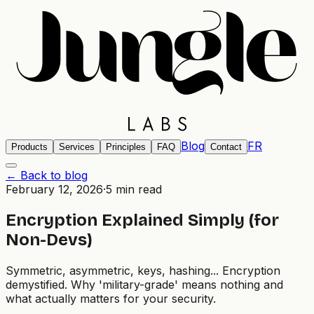
Blog
FR
Products
Services
Principles
FAQ
Contact
← Back to blog
February 12, 2026
·
5 min read
Encryption Explained Simply (for
Non-Devs)
Symmetric, asymmetric, keys, hashing... Encryption
demystified. Why 'military-grade' means nothing and
what actually matters for your security.