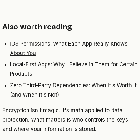
Also worth reading
iOS Permissions: What Each App Really Knows
About You
Local-First Apps: Why I Believe in Them for Certain
Products
Zero Third-Party Dependencies: When It's Worth It
(and When It's Not)
Encryption isn't magic. It's math applied to data
protection. What matters is who controls the keys
and where your information is stored.