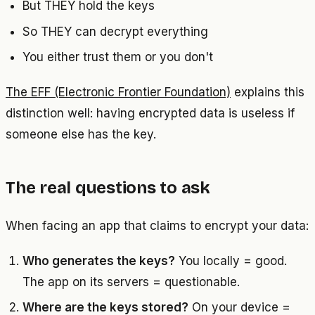
But THEY hold the keys
So THEY can decrypt everything
You either trust them or you don't
The EFF (Electronic Frontier Foundation)
explains this
distinction well: having encrypted data is useless if
someone else has the key.
The real questions to ask
When facing an app that claims to encrypt your data:
Who generates the keys?
You locally = good.
The app on its servers = questionable.
Where are the keys stored?
On your device =