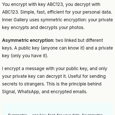
You encrypt with key ABC123, you decrypt with
ABC123. Simple, fast, efficient for your personal data.
Inner Gallery uses symmetric encryption: your private
key encrypts and decrypts your photos.
Asymmetric encryption
: two linked but different
keys. A public key (anyone can know it) and a private
key (only you have it).
I encrypt a message with your public key, and only
your private key can decrypt it. Useful for sending
secrets to strangers. This is the principle behind
Signal, WhatsApp, and encrypted emails.