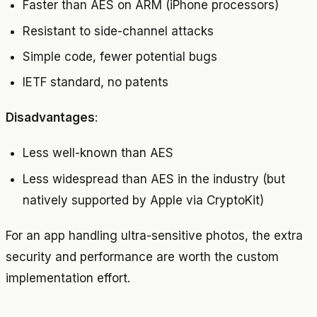
Faster than AES on ARM (iPhone processors)
Resistant to side-channel attacks
Simple code, fewer potential bugs
IETF standard, no patents
Disadvantages
:
Less well-known than AES
Less widespread than AES in the industry (but
natively supported by Apple via CryptoKit)
For an app handling ultra-sensitive photos, the extra
security and performance are worth the custom
implementation effort.