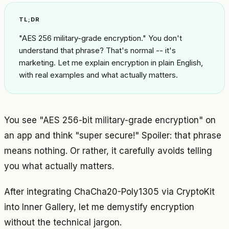
TL;DR
"AES 256 military-grade encryption." You don't
understand that phrase? That's normal -- it's
marketing. Let me explain encryption in plain English,
with real examples and what actually matters.
You see "AES 256-bit military-grade encryption" on
an app and think "super secure!" Spoiler: that phrase
means nothing. Or rather, it carefully avoids telling
you what actually matters.
After integrating ChaCha20-Poly1305 via CryptoKit
into Inner Gallery, let me demystify encryption
without the technical jargon.