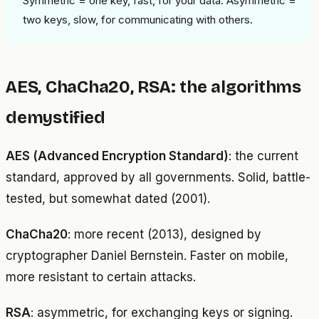
Symmetric = one key, fast, for your data. Asymmetric =
two keys, slow, for communicating with others.
AES, ChaCha20, RSA: the algorithms
demystified
AES (Advanced Encryption Standard)
: the current
standard, approved by all governments. Solid, battle-
tested, but somewhat dated (2001).
ChaCha20
: more recent (2013), designed by
cryptographer Daniel Bernstein. Faster on mobile,
more resistant to certain attacks.
RSA
: asymmetric, for exchanging keys or signing.