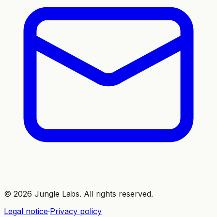
© 2026 Jungle Labs. All rights reserved.
Legal notice
·
Privacy policy