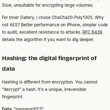
Slow, unsuitable for encrypting large volumes.
For Inner Gallery, I chose ChaCha20-Poly1305. Why
not AES? Better performance on iPhone, simpler code
to audit, excellent resistance to attacks.
RFC 8439
details the algorithm if you want to dig deeper.
Hashing: the digital fingerprint of
data
Hashing is different from encryption. You cannot
"decrypt" a hash. It's a unique, irreversible
fingerprint.
Data
: "password123"