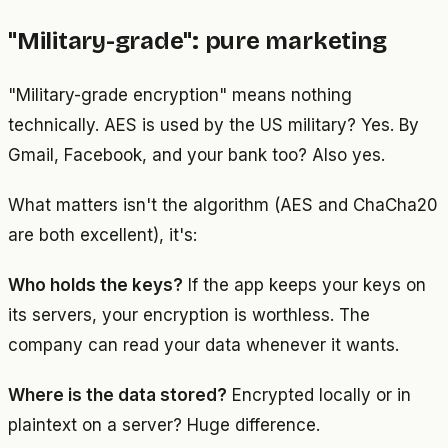
"Military-grade": pure marketing
"Military-grade encryption" means nothing
technically. AES is used by the US military? Yes. By
Gmail, Facebook, and your bank too? Also yes.
What matters isn't the algorithm (AES and ChaCha20
are both excellent), it's:
Who holds the keys?
If the app keeps your keys on
its servers, your encryption is worthless. The
company can read your data whenever it wants.
Where is the data stored?
Encrypted locally or in
plaintext on a server? Huge difference.