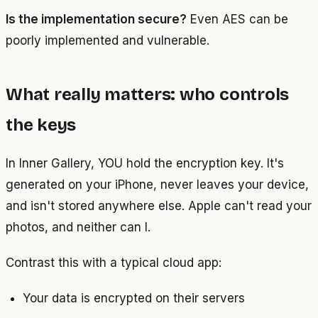
Is the implementation secure?
Even AES can be
poorly implemented and vulnerable.
What really matters: who controls
the keys
In Inner Gallery, YOU hold the encryption key. It's
generated on your iPhone, never leaves your device,
and isn't stored anywhere else. Apple can't read your
photos, and neither can I.
Contrast this with a typical cloud app:
Your data is encrypted on their servers