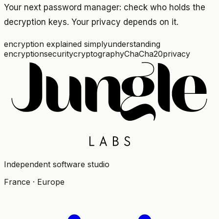
Your next password manager: check who holds the
decryption keys. Your privacy depends on it.
encryption explained simply
understanding
encryption
security
cryptography
ChaCha20
privacy
Independent software studio
France · Europe