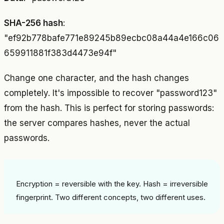
SHA-256 hash
:
"ef92b778bafe771e89245b89ecbc08a44a4e166c06
659911881f383d4473e94f"
Change one character, and the hash changes
completely. It's impossible to recover "password123"
from the hash. This is perfect for storing passwords:
the server compares hashes, never the actual
passwords.
Encryption = reversible with the key. Hash = irreversible
fingerprint. Two different concepts, two different uses.