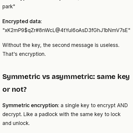
park"
Encrypted data
:
"xK2mP9$qZr#8nWcL@4tYuI6oAsD3fGhJ1bNmV7sE"
Without the key, the second message is useless.
That's encryption.
Symmetric vs asymmetric: same key
or not?
Symmetric encryption
: a single key to encrypt AND
decrypt. Like a padlock with the same key to lock
and unlock.