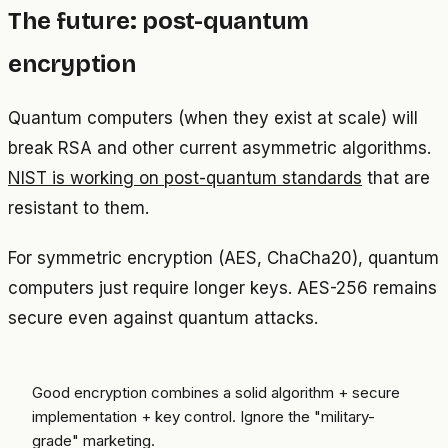
The future: post-quantum
encryption
Quantum computers (when they exist at scale) will
break RSA and other current asymmetric algorithms.
NIST is working on post-quantum standards
that are
resistant to them.
For symmetric encryption (AES, ChaCha20), quantum
computers just require longer keys. AES-256 remains
secure even against quantum attacks.
Good encryption combines a solid algorithm + secure
implementation + key control. Ignore the "military-
grade" marketing.